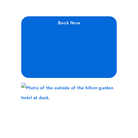
Book Now