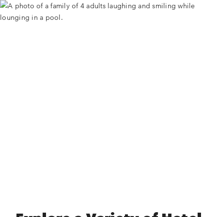
Universal Partner Hotels
Start exploring to find one that’s just right for your next
adventure