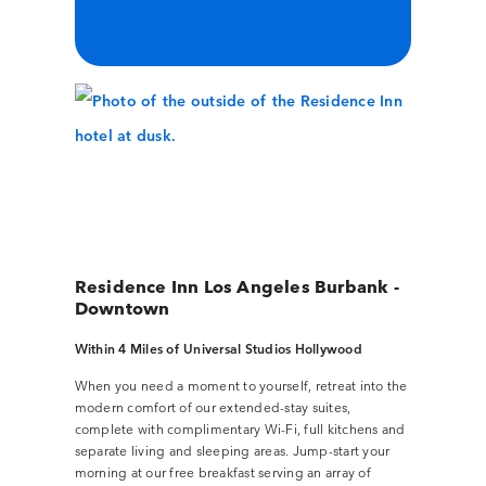
Residence Inn Los Angeles Burbank -
Downtown
Within 4 Miles of Universal Studios Hollywood
When you need a moment to yourself, retreat into the
modern comfort of our extended-stay suites,
complete with complimentary Wi-Fi, full kitchens and
separate living and sleeping areas. Jump-start your
morning at our free breakfast serving an array of