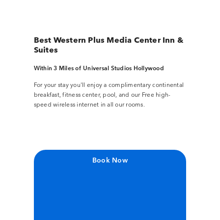
Best Western Plus Media Center Inn &
Suites
Within 3 Miles of Universal Studios Hollywood
For your stay you'll enjoy a complimentary continental
breakfast, fitness center, pool, and our Free high-
speed wireless internet in all our rooms.
Book Now