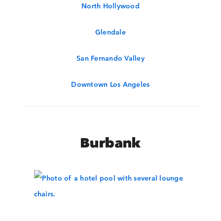
North Hollywood
Glendale
San Fernando Valley
Downtown Los Angeles
Burbank