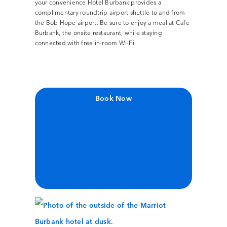
your convenience Hotel Burbank provides a
complimentary roundtrip airport shuttle to and from
the Bob Hope airport. Be sure to enjoy a meal at Cafe
Burbank, the onsite restaurant, while staying
connected with free in-room Wi-Fi.
Book Now