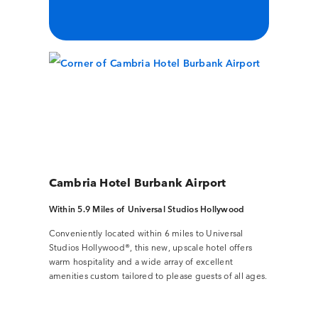
Cambria Hotel Burbank Airport
Within 5.9 Miles of Universal Studios Hollywood
Conveniently located within 6 miles to Universal
Studios Hollywood®, this new, upscale hotel offers
warm hospitality and a wide array of excellent
amenities custom tailored to please guests of all ages.