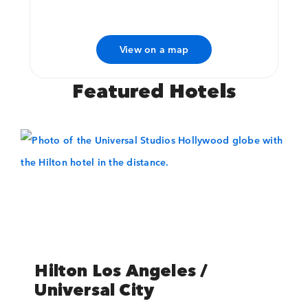
View on a map
Featured Hotels
Preload font, otherwise we may end up trying to use it before it is
available.
Hilton Los Angeles /
Universal City