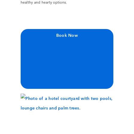
healthy and hearty options.
Book Now