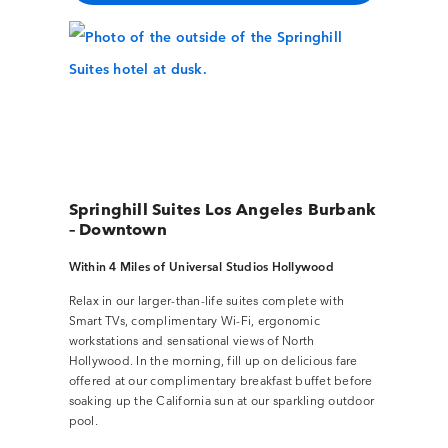
Springhill Suites Los Angeles Burbank
– Downtown
Within 4 Miles of Universal Studios Hollywood
Relax in our larger-than-life suites complete with
Smart TVs, complimentary Wi-Fi, ergonomic
workstations and sensational views of North
Hollywood. In the morning, fill up on delicious fare
offered at our complimentary breakfast buffet before
soaking up the California sun at our sparkling outdoor
pool.