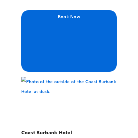
Book Now
Coast Burbank Hotel