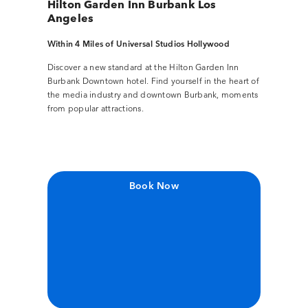
Hilton Garden Inn Burbank Los
Angeles
Within 4 Miles of Universal Studios Hollywood
Discover a new standard at the Hilton Garden Inn
Burbank Downtown hotel. Find yourself in the heart of
the media industry and downtown Burbank, moments
from popular attractions.
Book Now