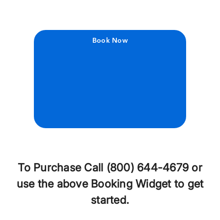
Book Now
To Purchase Call (800) 644-4679 or
use the above Booking Widget to get
started.