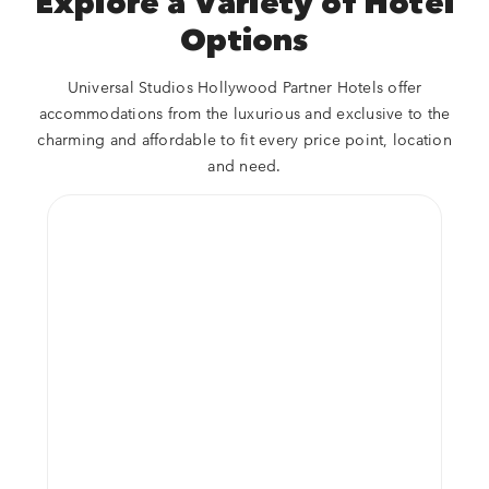
Explore a Variety of Hotel
Options
Universal Studios Hollywood Partner Hotels offer
accommodations from the luxurious and exclusive to the
charming and affordable to fit every price point, location
and need.