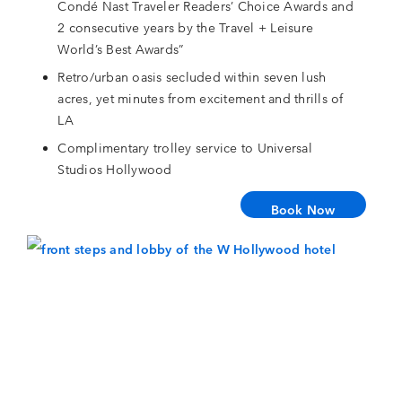
Condé Nast Traveler Readers’ Choice Awards and
2 consecutive years by the Travel + Leisure
World’s Best Awards”
Retro/urban oasis secluded within seven lush
acres, yet minutes from excitement and thrills of
LA
Complimentary trolley service to Universal
Studios Hollywood
Book Now