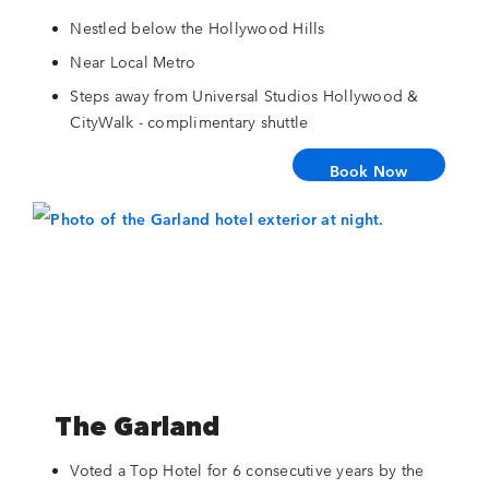
Nestled below the Hollywood Hills
Near Local Metro
Steps away from Universal Studios Hollywood &
CityWalk - complimentary shuttle
Book Now
The Garland
Voted a Top Hotel for 6 consecutive years by the