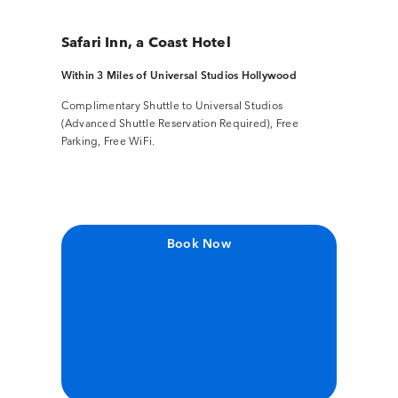
Safari Inn, a Coast Hotel
Within 3 Miles of Universal Studios Hollywood
Complimentary Shuttle to Universal Studios
(Advanced Shuttle Reservation Required), Free
Parking, Free WiFi.
Book Now