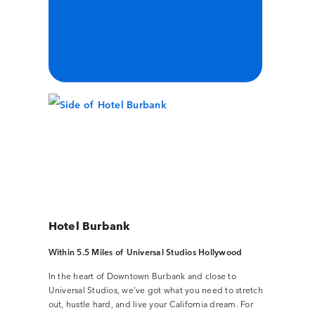
Hotel Burbank
Within 5.5 Miles of Universal Studios Hollywood
In the heart of Downtown Burbank and close to
Universal Studios, we’ve got what you need to stretch
out, hustle hard, and live your California dream. For