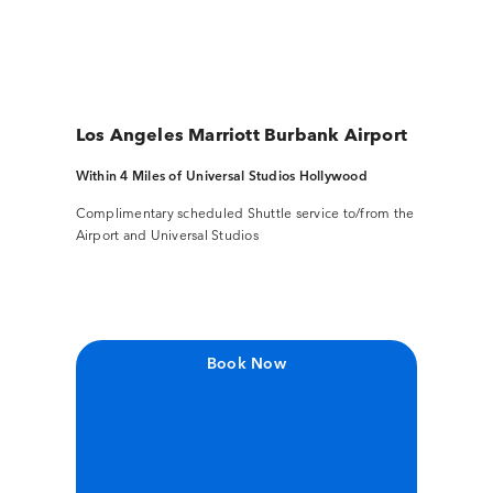
Los Angeles Marriott Burbank Airport
Within 4 Miles of Universal Studios Hollywood
Complimentary scheduled Shuttle service to/from the
Airport and Universal Studios
Book Now