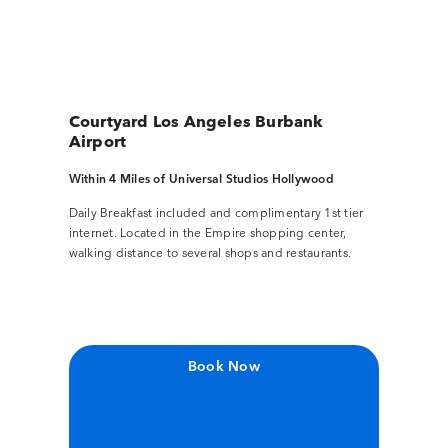
Courtyard Los Angeles Burbank
Airport
Within 4 Miles of Universal Studios Hollywood
Daily Breakfast included and complimentary 1st tier
internet. Located in the Empire shopping center,
walking distance to several shops and restaurants.
Book Now