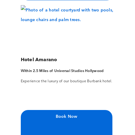
Hotel Amarano
Within 2.5 Miles of Universal Studios Hollywood
Experience the luxury of our boutique Burbank hotel.
Book Now