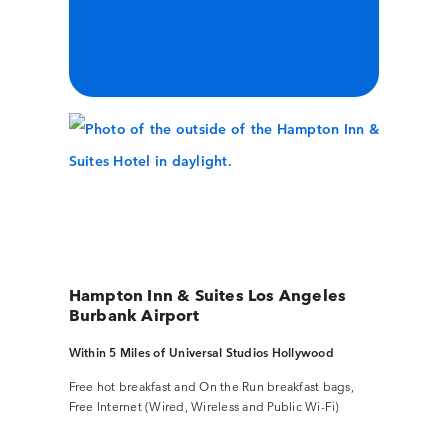
Hampton Inn & Suites Los Angeles
Burbank Airport
Within 5 Miles of Universal Studios Hollywood
Free hot breakfast and On the Run breakfast bags,
Free Internet (Wired, Wireless and Public Wi-Fi)