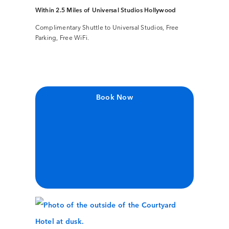
Within 2.5 Miles of Universal Studios Hollywood
Complimentary Shuttle to Universal Studios, Free
Parking, Free WiFi.
Book Now