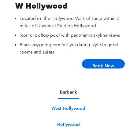
W Hollywood
Located on the Hollywood Walk of Fame within 3
miles of Universal Studios Hollywood
Iconic rooftop pool with panoramic skyline views
Find easygoing comfort yet daring style in guest
rooms and suites
Book Now
Burbank
West Hollywood
Hollywood