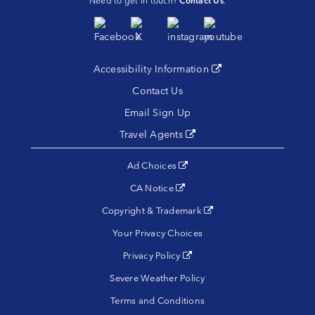
Need to get in touch?
Contact Us
.
Accessibility Information
(opens in a new tab)
Contact Us
Email Sign Up
Travel Agents
(opens in a new tab)
(opens in a new tab)
Ad Choices
(opens in a new tab)
CA Notice
(opens in a new tab)
Copyright & Trademark
Your Privacy Choices
(opens in a new tab)
Privacy Policy
Severe Weather Policy
Terms and Conditions