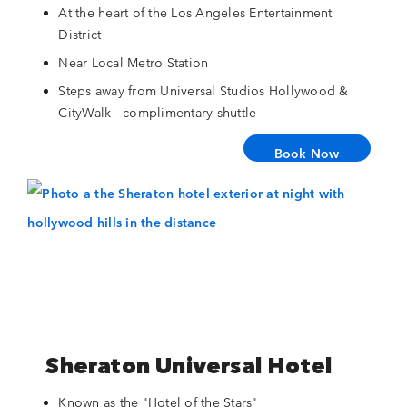
At the heart of the Los Angeles Entertainment
District
Near Local Metro Station
Steps away from Universal Studios Hollywood &
CityWalk - complimentary shuttle
Book Now
Sheraton Universal Hotel
Known as the "Hotel of the Stars"