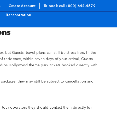
n
Create Account
To book call (800) 644-4679
Transportation
ons
but Guests' travel plans can still be stress-free. In the
of residence, within seven days of your arrival, Guests
tudios Hollywood theme park tickets booked directly with
ns package, they may still be subject to cancellation and
 tour operators they should contact them directly for