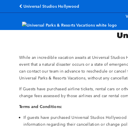
Universal Studios Hollywood
(opens in a new tab)
V
Un
While an incredible vacation awaits at Universal Studios H
event that a natural disaster occurs or a state of emergen
can contact our team in advance to reschedule or cancel 
Universal Parks & Resorts Vacations, without any cancell
If Guests have purchased airline tickets, rental cars or ot
change fees assessed by those airlines and car rental co
Terms and Conditions:
If guests have purchased Universal Studios Hollywood p
information regarding their cancellation or change po