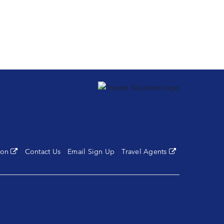
tion
(opens in a new tab)
Contact Us
Email Sign Up
Travel Agents
(opens in a new 