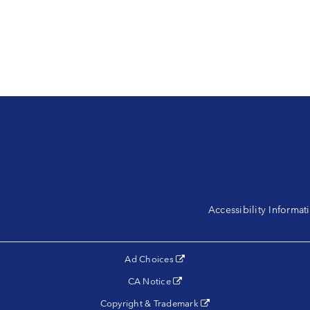
Accessibility Informa
(opens in a new tab)
Ad Choices
(opens in a new tab)
CA Notice
(opens in a new tab)
Copyright & Trademark