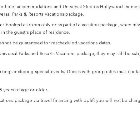
es to hotel accommodations and Universal Studios Hollywood theme 
ersal Parks & Resorts Vacations package.
her booked as room only or as part of a vacation package, when made
in the guest's place of residence.
annot be guaranteed for rescheduled vacations dates.
r Universal Parks and Resorts Vacations package, they may still be s
kings including special events. Guests with group rates must contac
 years of age or older.
tions package via travel financing with Uplift you will not be charg