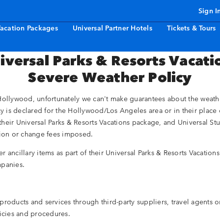
Sign I
acation Packages
Universal Partner Hotels
Tickets & Tours
iversal Parks & Resorts Vacati
Severe Weather Policy
ollywood, unfortunately we can't make guarantees about the weather, 
cy is declared for the Hollywood/Los Angeles area or in their place 
their Universal Parks & Resorts Vacations package, and Universal S
ation or change fees imposed.
her ancillary items as part of their Universal Parks & Resorts Vacatio
mpanies.
roducts and services through third-party suppliers, travel agents or
licies and procedures.