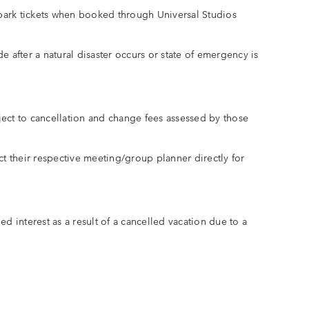
park tickets when booked through Universal Studios
 after a natural disaster occurs or state of emergency is
ubject to cancellation and change fees assessed by those
t their respective meeting/group planner directly for
ed interest as a result of a cancelled vacation due to a