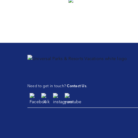
Need to get in touch?
Contact Us
.