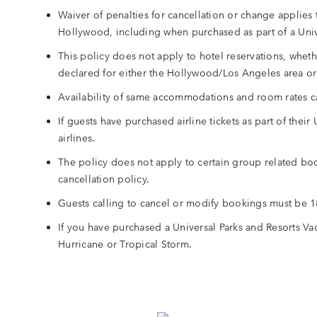
Waiver of penalties for cancellation or change appli
Hollywood, including when purchased as part of a Univ
This policy does not apply to hotel reservations, whet
declared for either the Hollywood/Los Angeles area or 
Availability of same accommodations and room rates c
If guests have purchased airline tickets as part of thei
airlines.
The policy does not apply to certain group related boo
cancellation policy.
Guests calling to cancel or modify bookings must be 18
If you have purchased a Universal Parks and Resorts Vaca
Hurricane or Tropical Storm.